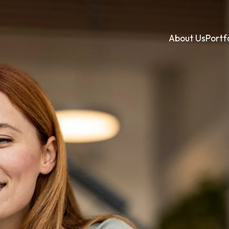
About Us
Portf