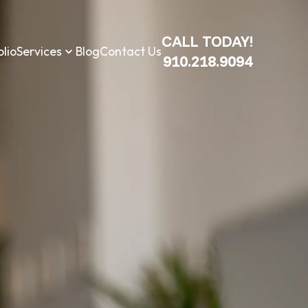
CALL TODAY!
olio
Services
Blog
Contact Us
910.218.9094