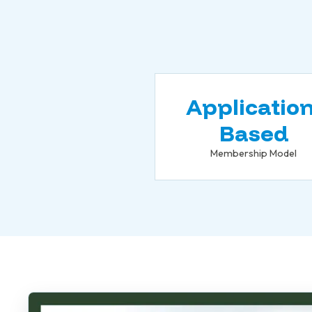
Application
Based
Membership Model