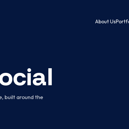
About Us
Portf
ocial
, built around the