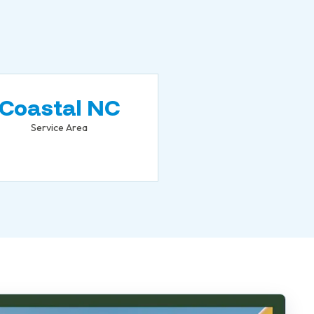
Coastal NC
Service Area