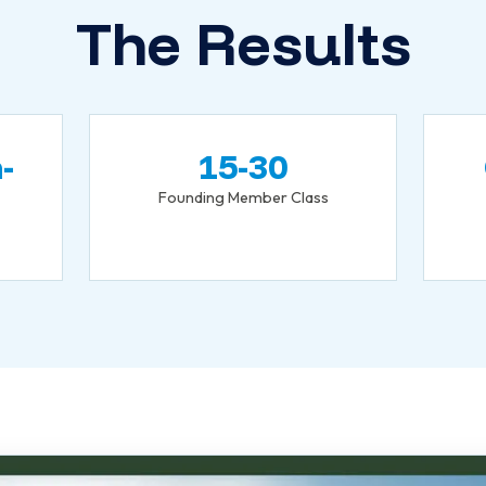
The Results
-
15-30
Founding Member Class