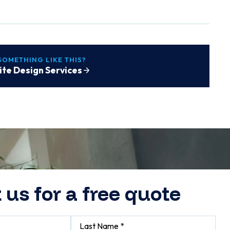
SOMETHING LIKE THIS?
te Design Services
 us for a free quote
Last Name *