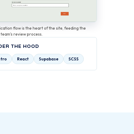
cation flow is the heart of the site, feeding the
 team's review process.
DER THE HOOD
stro
React
Supabase
SCSS