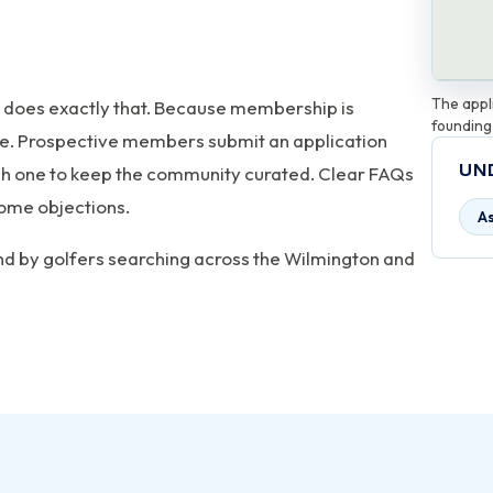
The appli
 does exactly that. Because membership is
founding
site. Prospective members submit an application
UN
ach one to keep the community curated. Clear FAQs
ome objections.
A
und by golfers searching across the Wilmington and