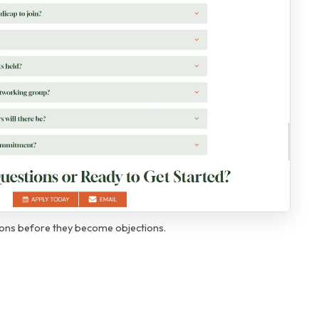
ions before they become objections.