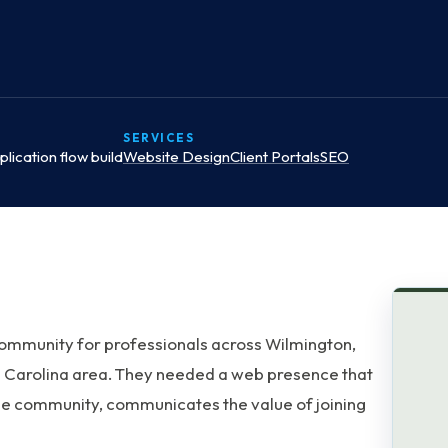
SERVICES
lication flow build
Website Design
Client Portals
SEO
community for professionals across Wilmington,
 Carolina area. They needed a web presence that
s the community, communicates the value of joining