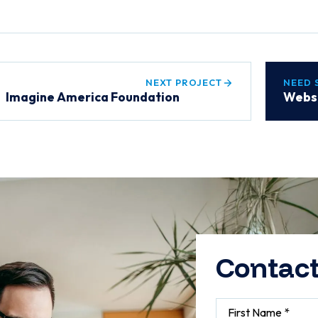
NEXT PROJECT
NEED 
Imagine America Foundation
Websi
Contact
First Name *