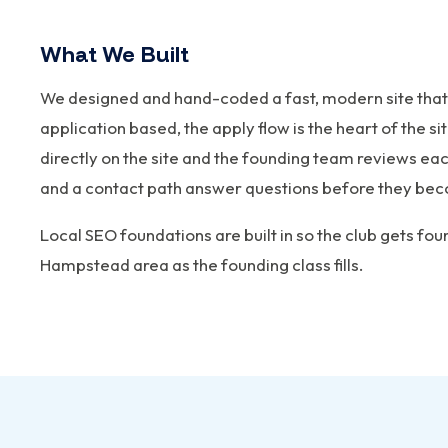
What We Built
We designed and hand-coded a fast, modern site that
application based, the apply flow is the heart of the 
directly on the site and the founding team reviews e
and a contact path answer questions before they bec
Local SEO foundations are built in so the club gets fo
Hampstead area as the founding class fills.