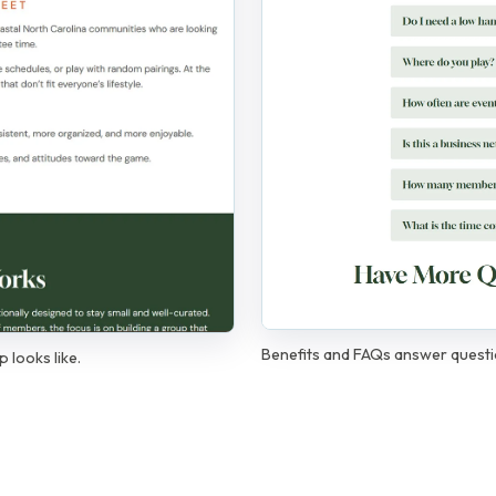
Benefits and FAQs answer quest
 looks like.