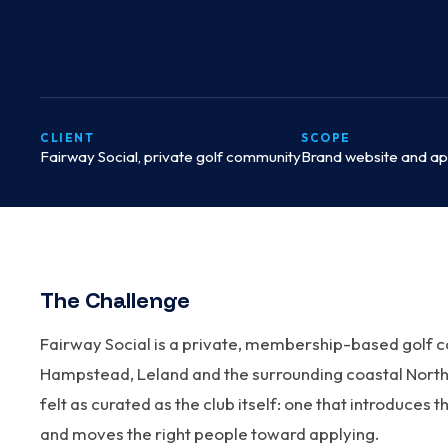
CLIENT
SCOPE
Fairway Social, private golf community
Brand website and app
The Challenge
Fairway Social is a private, membership-based golf 
Hampstead, Leland and the surrounding coastal North
felt as curated as the club itself: one that introduce
and moves the right people toward applying.