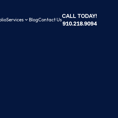
CALL TODAY!
olio
Services
Blog
Contact Us
910.218.9094