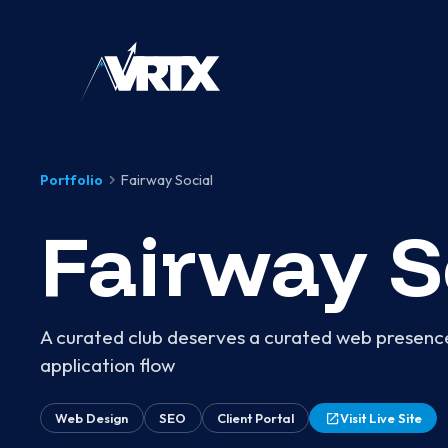
Portfolio
Fairway Social
Fairway S
A curated club deserves a curated web presence
application flow
Web Design
SEO
Client Portal
Visit Live Site