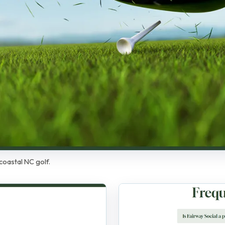
coastal NC golf.