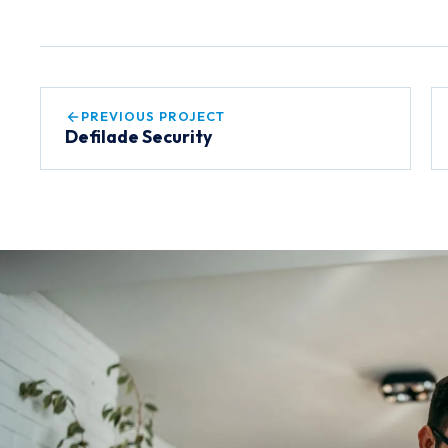
PREVIOUS PROJECT
Defilade Security