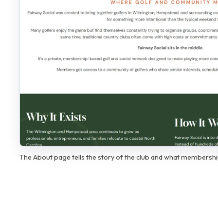
The About page tells the story of the club and what membership