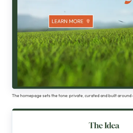
The homepage sets the tone: private, curated and built around 