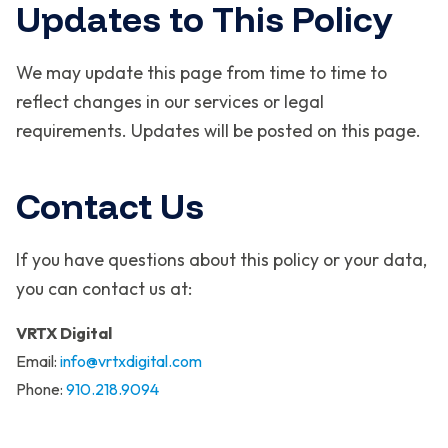
Updates to This Policy
We may update this page from time to time to
reflect changes in our services or legal
requirements. Updates will be posted on this page.
Contact Us
If you have questions about this policy or your data,
you can contact us at:
VRTX Digital
Email:
info@vrtxdigital.com
Phone:
910.218.9094