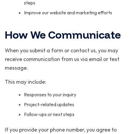
steps
Improve our website and marketing efforts
How We Communicate
When you submit a form or contact us, you may
receive communication from us via email or text
message.
This may include:
Responses to your inquiry
Project-related updates
Follow-ups or next steps
If you provide your phone number, you agree to