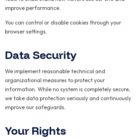
improve performance.
You can control or disable cookies through your
browser settings.
Data Security
We implement reasonable technical and
organizational measures to protect your
information. While no system is completely secure,
we take data protection seriously and continuously
improve our safeguards.
Your Rights