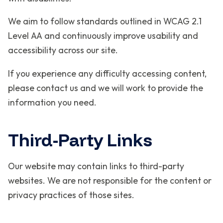
We aim to follow standards outlined in WCAG 2.1
Level AA and continuously improve usability and
accessibility across our site.
If you experience any difficulty accessing content,
please contact us and we will work to provide the
information you need.
Third-Party Links
Our website may contain links to third-party
websites. We are not responsible for the content or
privacy practices of those sites.