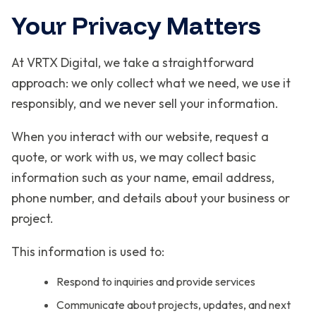
Your Privacy Matters
At VRTX Digital, we take a straightforward
approach: we only collect what we need, we use it
responsibly, and we never sell your information.
When you interact with our website, request a
quote, or work with us, we may collect basic
information such as your name, email address,
phone number, and details about your business or
project.
This information is used to:
Respond to inquiries and provide services
Communicate about projects, updates, and next