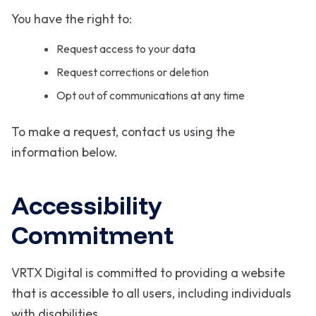
You have the right to:
Request access to your data
Request corrections or deletion
Opt out of communications at any time
To make a request, contact us using the
information below.
Accessibility
Commitment
VRTX Digital is committed to providing a website
that is accessible to all users, including individuals
with disabilities.