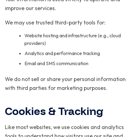
improve our services.
We may use trusted third-party tools for:
Website hosting and infrastructure (e.g., cloud
providers)
Analytics and performance tracking
Email and SMS communication
We do not sell or share your personal information
with third parties for marketing purposes.
Cookies & Tracking
Like most websites, we use cookies and analytics
tools to understand how visitors use our site and