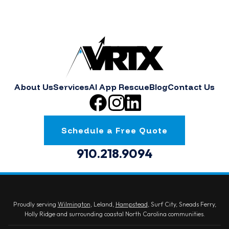
About Us
Services
AI App Rescue
Blog
Contact Us
Schedule a Free Quote
910.218.9094
Proudly serving
Wilmington
, Leland,
Hampstead
, Surf City, Sneads Ferry,
Holly Ridge and surrounding coastal North Carolina communities.