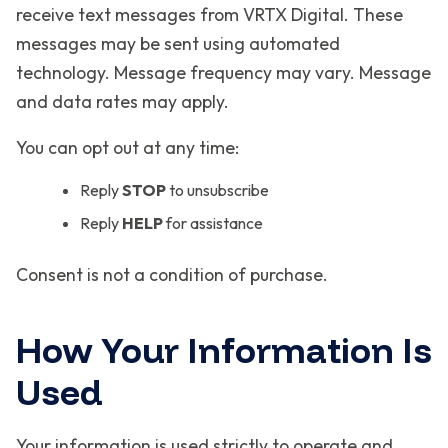
receive text messages from VRTX Digital. These
messages may be sent using automated
technology. Message frequency may vary. Message
and data rates may apply.
You can opt out at any time:
Reply
STOP
to unsubscribe
Reply
HELP
for assistance
Consent is not a condition of purchase.
How Your Information Is
Used
Your information is used strictly to operate and