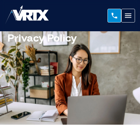
Privacy Policy