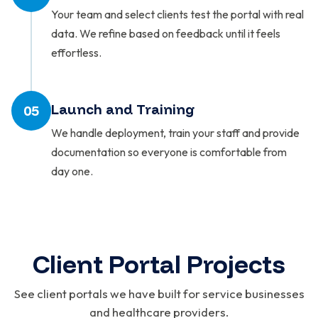
Your team and select clients test the portal with real
data. We refine based on feedback until it feels
effortless.
Launch and Training
05
We handle deployment, train your staff and provide
documentation so everyone is comfortable from
day one.
Client Portal Projects
See client portals we have built for service businesses
and healthcare providers.