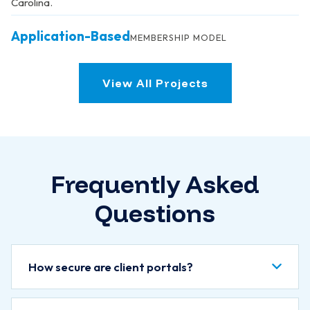
Carolina.
Application-Based
MEMBERSHIP MODEL
View All Projects
Frequently Asked
Questions
How secure are client portals?