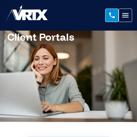
Client Portals