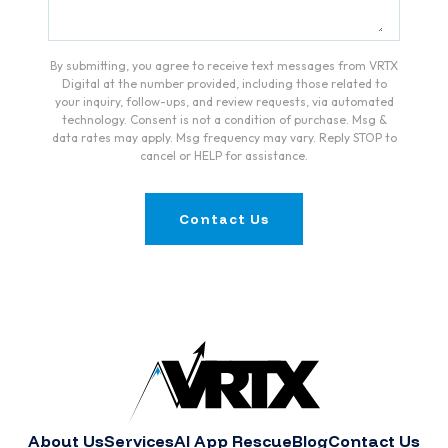
By submitting, you agree to receive text messages from VRTX
Digital at the number provided, including those related to
your inquiry, follow-ups, and review requests, via automated
technology. Consent is not a condition of purchase. Msg &
data rates may apply. Msg frequency may vary. Reply STOP to
cancel or HELP for assistance.
Contact Us
About Us
Services
AI App Rescue
Blog
Contact Us