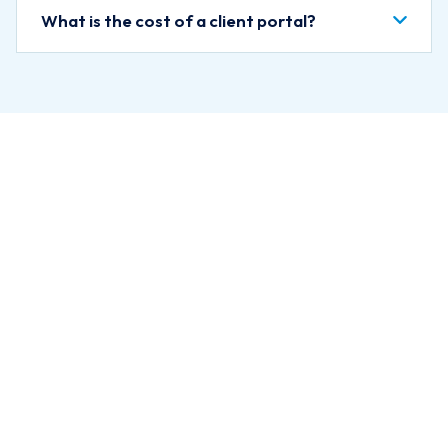
What is the cost of a client portal?
Ready to Give
Clients Their
Own Portal?
Let us know what you want
clients to be able to do in their