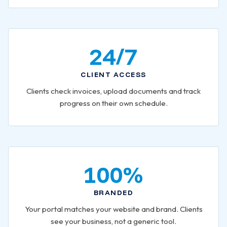
24/7
CLIENT ACCESS
Clients check invoices, upload documents and track
progress on their own schedule.
100%
BRANDED
Your portal matches your website and brand. Clients
see your business, not a generic tool.