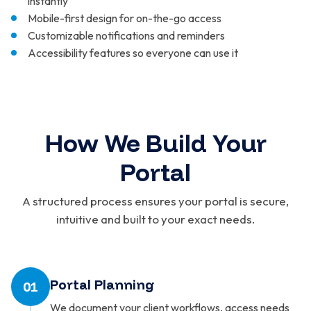
instantly
Mobile-first design for on-the-go access
Customizable notifications and reminders
Accessibility features so everyone can use it
How We Build Your
Portal
A structured process ensures your portal is secure,
intuitive and built to your exact needs.
Portal Planning
01
We document your client workflows, access needs