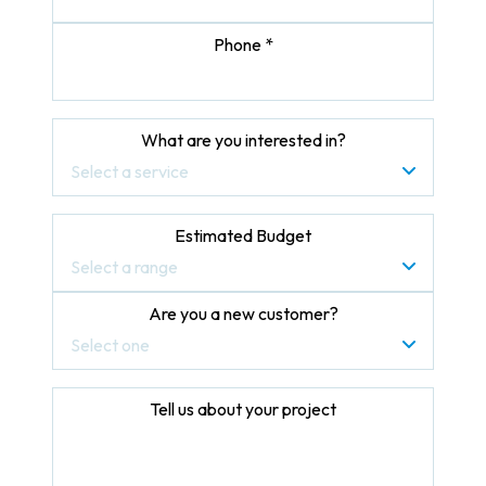
Phone *
What are you interested in?
Select a service
Estimated Budget
Select a range
Are you a new customer?
Select one
Tell us about your project