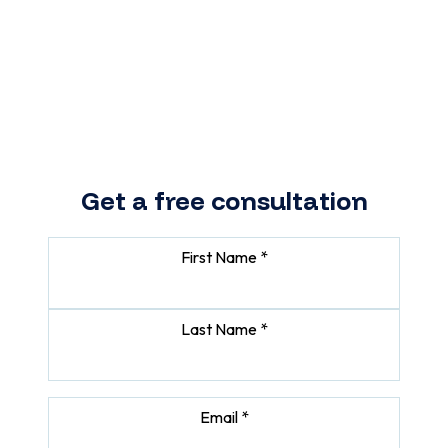
portal. We will design and build
a secure, easy-to-use platform
that improves client experience
and saves your team time.
Get a free consultation
First Name *
Last Name *
Email *