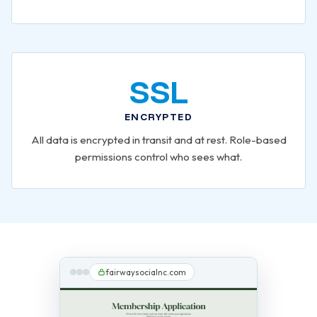
SSL
ENCRYPTED
All data is encrypted in transit and at rest. Role-based
permissions control who sees what.
fairwaysocialnc.com