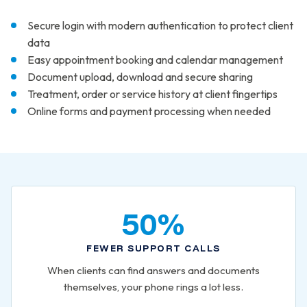
Secure login with modern authentication to protect client
data
Easy appointment booking and calendar management
Document upload, download and secure sharing
Treatment, order or service history at client fingertips
Online forms and payment processing when needed
50%
FEWER SUPPORT CALLS
When clients can find answers and documents
themselves, your phone rings a lot less.