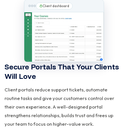
Client dashboard
Secure Portals That Your Clients
Will Love
Client portals reduce support tickets, automate
routine tasks and give your customers control over
their own experience. A well-designed portal
strengthens relationships, builds trust and frees up
your team to focus on higher-value work.