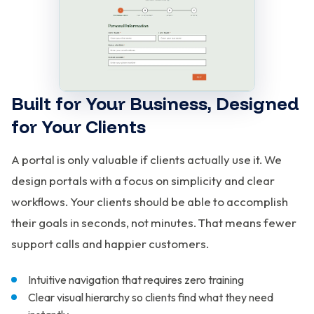
Built for Your Business, Designed
for Your Clients
A portal is only valuable if clients actually use it. We
design portals with a focus on simplicity and clear
workflows. Your clients should be able to accomplish
their goals in seconds, not minutes. That means fewer
support calls and happier customers.
Intuitive navigation that requires zero training
Clear visual hierarchy so clients find what they need