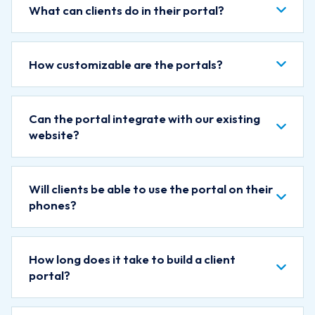
What can clients do in their portal?
How customizable are the portals?
Can the portal integrate with our existing
website?
Will clients be able to use the portal on their
phones?
How long does it take to build a client
portal?