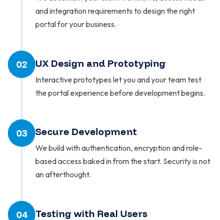
and integration requirements to design the right
portal for your business.
UX Design and Prototyping
02
Interactive prototypes let you and your team test
the portal experience before development begins.
Secure Development
03
We build with authentication, encryption and role-
based access baked in from the start. Security is not
an afterthought.
Testing with Real Users
04