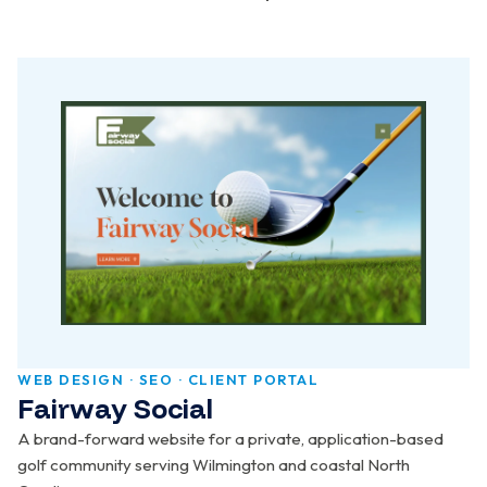
WEB DESIGN · SEO · CLIENT PORTAL
Fairway Social
A brand-forward website for a private, application-based
golf community serving Wilmington and coastal North