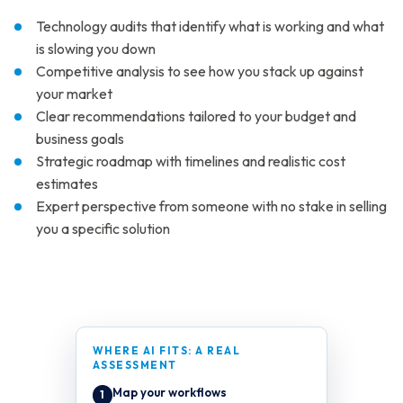
Technology audits that identify what is working and what
is slowing you down
Competitive analysis to see how you stack up against
your market
Clear recommendations tailored to your budget and
business goals
Strategic roadmap with timelines and realistic cost
estimates
Expert perspective from someone with no stake in selling
you a specific solution
WHERE AI FITS: A REAL
ASSESSMENT
Map your workflows
1