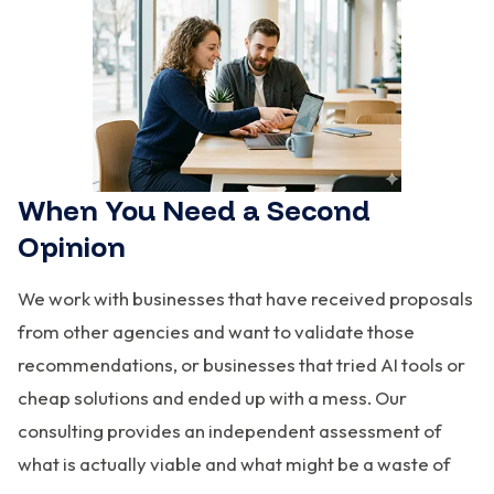
When You Need a Second
Opinion
We work with businesses that have received proposals
from other agencies and want to validate those
recommendations, or businesses that tried AI tools or
cheap solutions and ended up with a mess. Our
consulting provides an independent assessment of
what is actually viable and what might be a waste of