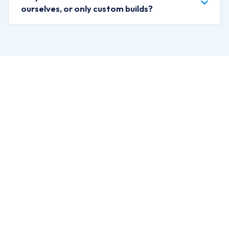
ourselves, or only custom builds?
Ready for
Expert
Guidance?
Schedule a free discovery call.
We will listen to your situation
and help you understand what