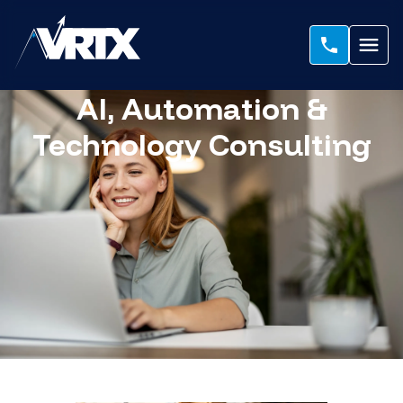
AI, Automation &
Technology Consulting