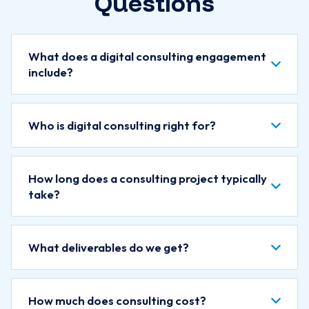
Questions
What does a digital consulting engagement
include?
Who is digital consulting right for?
How long does a consulting project typically
take?
What deliverables do we get?
How much does consulting cost?