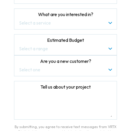
What are you interested in?
Select a service
Estimated Budget
Select a range
Are you a new customer?
Select one
Tell us about your project
By submitting, you agree to receive text messages from VRTX