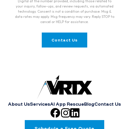
Digital at the number provided, including those related to
your inquiry, follow-ups, and review requests, via automated
technology. Consent is not a condition of purchase. Msg &
data rates may apply. Msg frequency may vary. Reply STOP to
cancel or HELP for assistance.
Contact Us
About Us
Services
AI App Rescue
Blog
Contact Us
Schedule a Free Quote