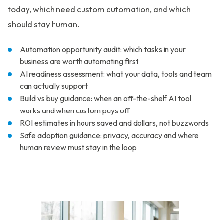
today, which need custom automation, and which
should stay human.
Automation opportunity audit: which tasks in your
business are worth automating first
AI readiness assessment: what your data, tools and team
can actually support
Build vs buy guidance: when an off-the-shelf AI tool
works and when custom pays off
ROI estimates in hours saved and dollars, not buzzwords
Safe adoption guidance: privacy, accuracy and where
human review must stay in the loop