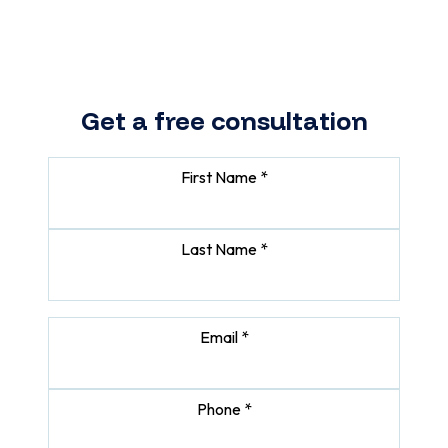
makes sense for your business.
Get a free consultation
First Name *
Last Name *
Email *
Phone *