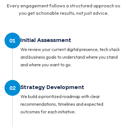
Every engagement follows a structured approach so
you get actionable results, not just advice.
Initial Assessment
01
We review your current digital presence, tech stack
and business goals to understand where you stand
and where you want to go.
Strategy Development
02
We build a prioritized roadmap with clear
recommendations, timelines and expected
outcomes for each initiative.