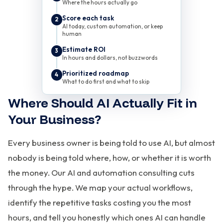
Where the hours actually go
Score each task
2
AI today, custom automation, or keep
human
Estimate ROI
3
In hours and dollars, not buzzwords
Prioritized roadmap
4
What to do first and what to skip
Where Should AI Actually Fit in
Your Business?
Every business owner is being told to use AI, but almost
nobody is being told where, how, or whether it is worth
the money. Our AI and automation consulting cuts
through the hype. We map your actual workflows,
identify the repetitive tasks costing you the most
hours, and tell you honestly which ones AI can handle