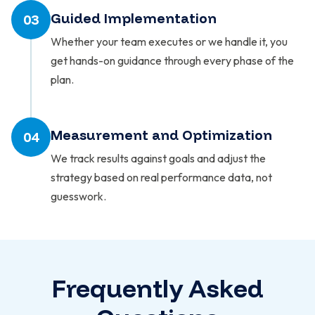
Guided Implementation
03
Whether your team executes or we handle it, you
get hands-on guidance through every phase of the
plan.
Measurement and Optimization
04
We track results against goals and adjust the
strategy based on real performance data, not
guesswork.
Frequently Asked