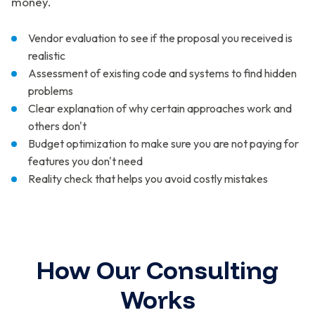
money.
Vendor evaluation to see if the proposal you received is
realistic
Assessment of existing code and systems to find hidden
problems
Clear explanation of why certain approaches work and
others don't
Budget optimization to make sure you are not paying for
features you don't need
Reality check that helps you avoid costly mistakes
How Our Consulting
Works