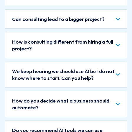
Can consulting lead to a bigger project?
How is consulting different from hiring a full
project?
We keep hearing we should use AI but do not
know where to start. Can you help?
How do you decide what a business should
automate?
Do you recommend AI tools we can use