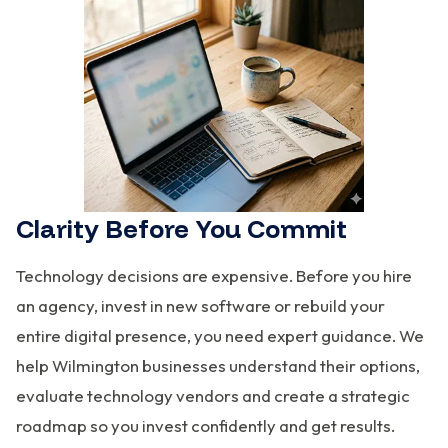
Clarity Before You Commit
Technology decisions are expensive. Before you hire
an agency, invest in new software or rebuild your
entire digital presence, you need expert guidance. We
help Wilmington businesses understand their options,
evaluate technology vendors and create a strategic
roadmap so you invest confidently and get results.